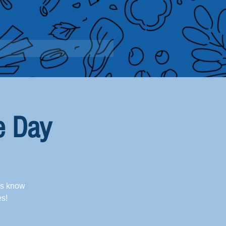
e Day
us know
es!