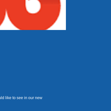
d like to see in our new 