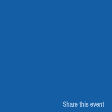
Share this event