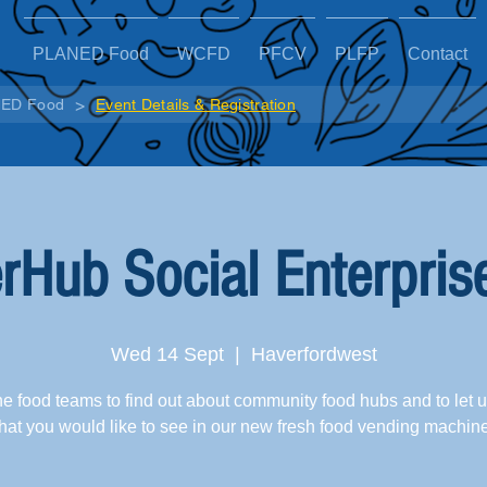
PLANED Food
WCFD
PFCV
PLFP
Contact
>
ED Food
Event Details & Registration
rHub Social Enterpris
Wed 14 Sept
  |  
Haverfordwest
he food teams to find out about community food hubs and to let 
at you would like to see in our new fresh food vending machin