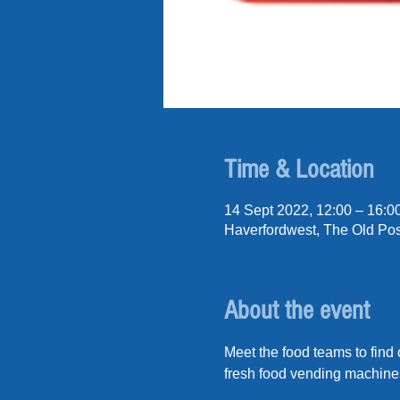
Time & Location
14 Sept 2022, 12:00 – 16:0
Haverfordwest, The Old Pos
About the event
Meet the food teams to find
fresh food vending machine