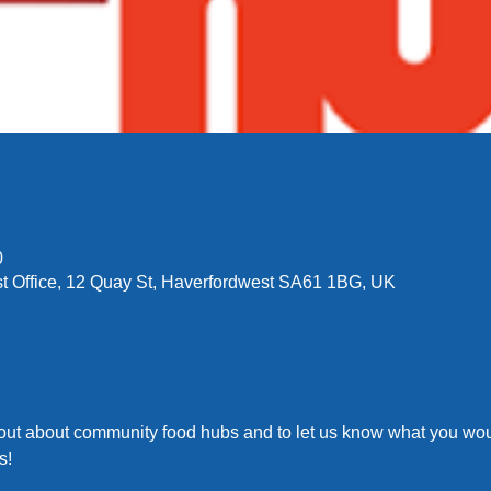
0
t Office, 12 Quay St, Haverfordwest SA61 1BG, UK
 out about community food hubs and to let us know what you woul
s!