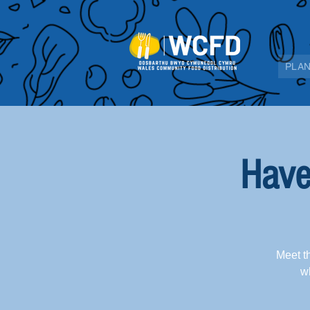
PLAN
Have
Meet t
wh