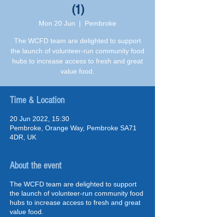
(1)
Mon 20 Jun
  |  
Pembroke
The WCFD team are delighted to support
the launch of volunteer-run community food
hubs to increase access to fresh and great
value food.
Time & Location
20 Jun 2022, 15:30
Pembroke, Orange Way, Pembroke SA71
4DR, UK
About the event
The WCFD team are delighted to support
the launch of volunteer-run community food
hubs to increase access to fresh and great
value food.