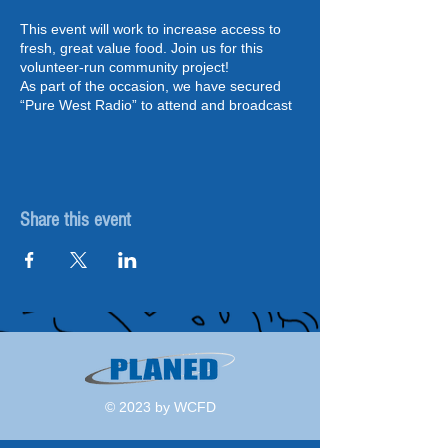
This event will work to increase access to
fresh, great value food. Join us for this
volunteer-run community project!
As part of the occasion, we have secured
“Pure West Radio” to attend and broadcast
updates and interviews live, which will also
include special guests such as the Mayor of
Pembroke.
As part of the Wales Community Food
Share this event
Distribution pilot programme, delivered
PLANED, the project supports volunteers to
link with food producers and suppliers and
have easy access to healthy and great
value food. Community food hubs are a
great way to connect people to where food
comes from.
Communities across Ceredigion,
Carmarthenshire and Pembrokeshire will
© 2023 by WCFD
have direct, funded support from a Project
Development Officer in order to launch