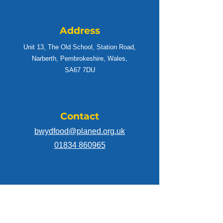
sustainable food hubs, which will focus on
the needs of communities.
Address
Unit 13, The Old School, Station Road,
Narberth, Pembrokeshire, Wales,
SA67 7DU
Contact
bwydfood@planed.org.uk
01834 860965
Connect