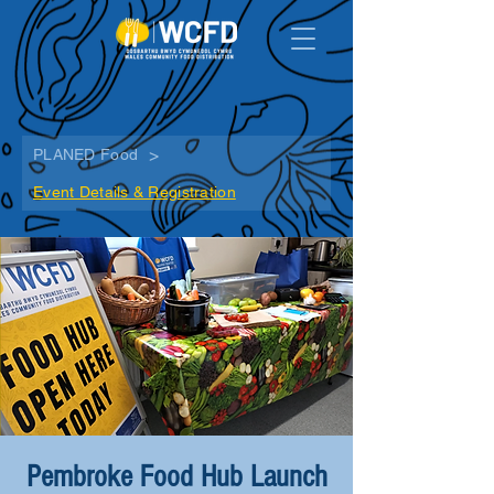
>
PLANED Food
Event Details & Registration
Pembroke Food Hub Launch