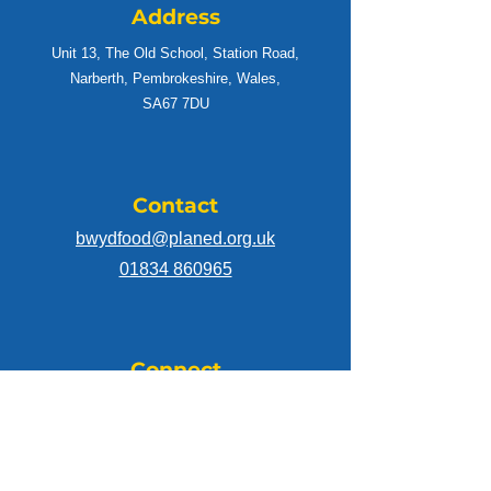
Address
Unit 13, The Old School, Station Road,
Narberth, Pembrokeshire, Wales,
SA67 7DU
Contact
bwydfood@planed.org.uk
01834 860965
Connect