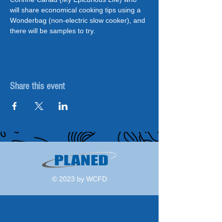
will share economical cooking tips using a 
Wonderbag (non-electric slow cooker), and 
there will be samples to try.
Share this event
© 2023 by WCFD