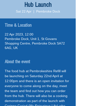
Hub Launch
Sat 22 Apr
  |  
Pembroke Dock
Time & Location
22 Apr 2023, 12:00
Pembroke Dock, Unit 1, St Govans
Shopping Centre, Pembroke Dock SA72
6AG, UK
About the event
The food hub at Pembrokeshire Refill will 
be launching on Saturday 22nd April at 
12:00pm and there is an open invitation for 
everyone to come along on the day, meet 
the team and find out how you can order 
from the hub. There will also be a cooking 
demonstration as part of the launch with 
Corinne Cariad (My Epicurious Life) who 