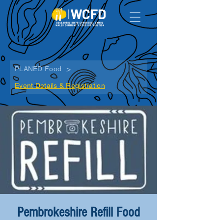
>
PLANED Food
Event Details & Registration
Pembrokeshire Refill Food