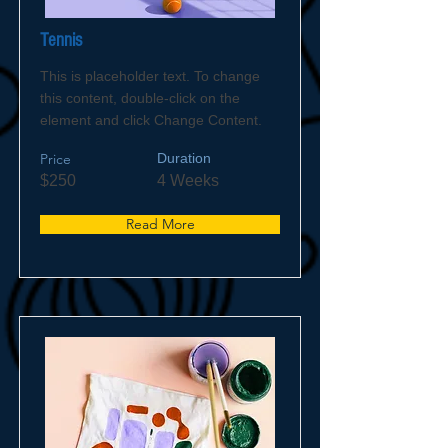
Tennis
This is placeholder text. To change
this content, double-click on the
element and click Change Content.
Price
Duration
$250
4 Weeks
Read More