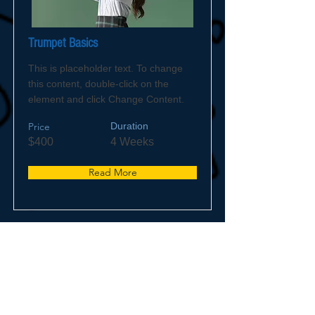
Trumpet Basics
This is placeholder text. To change
this content, double-click on the
element and click Change Content.
Price
Duration
$400
4 Weeks
Read More
© 2023 by WCFD