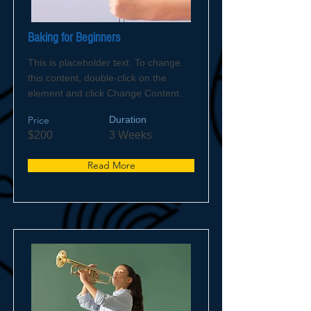
Baking for Beginners
This is placeholder text. To change
this content, double-click on the
element and click Change Content.
Price
Duration
$200
3 Weeks
Read More