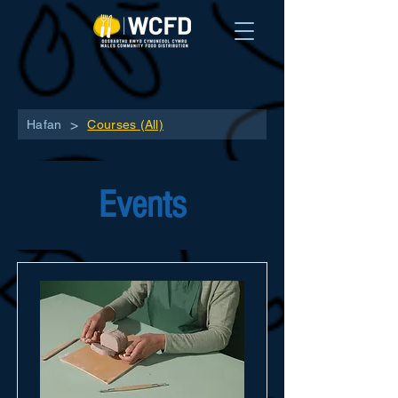
>
Hafan
Courses (All)
Events