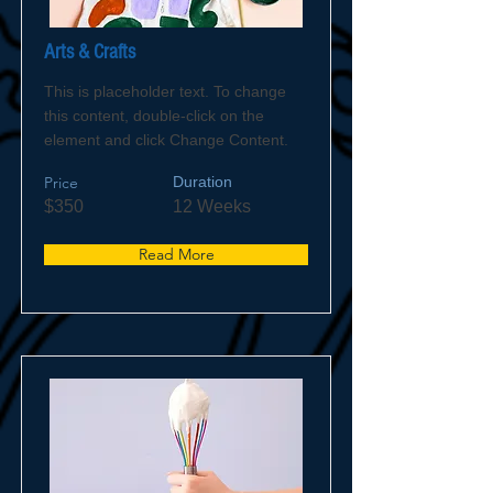
Arts & Crafts
This is placeholder text. To change
this content, double-click on the
element and click Change Content.
Price
Duration
$350
12 Weeks
Read More