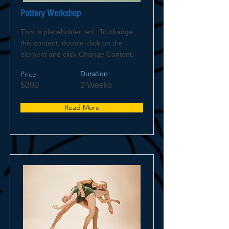
Pottery Workshop
This is placeholder text. To change
this content, double-click on the
element and click Change Content.
Price
Duration
$200
2 Weeks
Read More