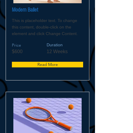
Modern Ballet
This is placeholder text. To change
this content, double-click on the
element and click Change Content.
Price
Duration
$600
12 Weeks
Read More