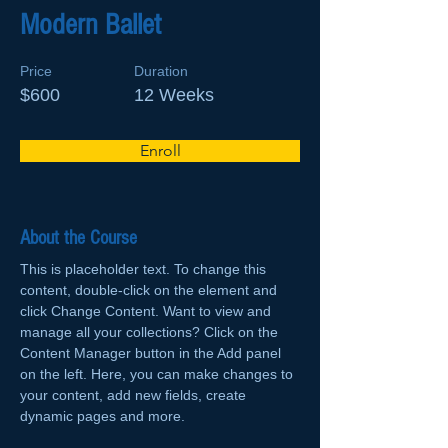
Modern Ballet
Price
Duration
$600
12 Weeks
Enroll
About the Course
This is placeholder text. To change this 
content, double-click on the element and 
click Change Content. Want to view and 
manage all your collections? Click on the 
Content Manager button in the Add panel 
on the left. Here, you can make changes to 
your content, add new fields, create 
dynamic pages and more.