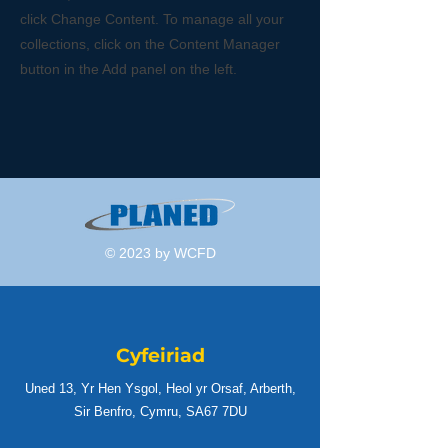
click Change Content. To manage all your
collections, click on the Content Manager
button in the Add panel on the left.
© 2023 by WCFD
Cyfeiriad
Uned 13, Yr Hen Ysgol, Heol yr Orsaf, Arberth,
Sir Benfro, Cymru, SA67 7DU