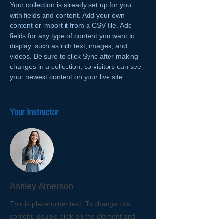
Your collection is already set up for you 
with fields and content. Add your own 
content or import it from a CSV file. Add 
fields for any type of content you want to 
display, such as rich text, images, and 
videos. Be sure to click Sync after making 
changes in a collection, so visitors can see 
your newest content on your live site. 
Your Instructor
Ashley Amerson
This is placeholder text. To change this
content, double-click on the element and