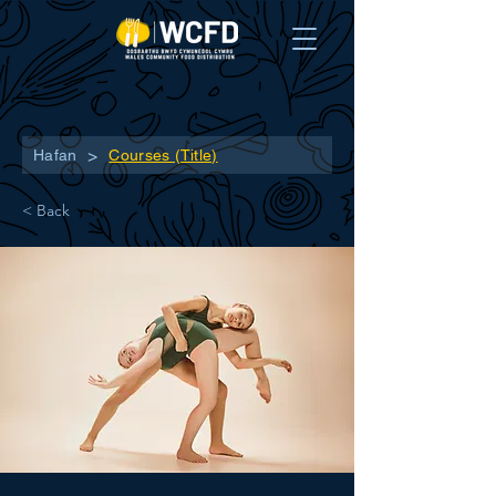
>
Hafan
Courses (Title)
< Back