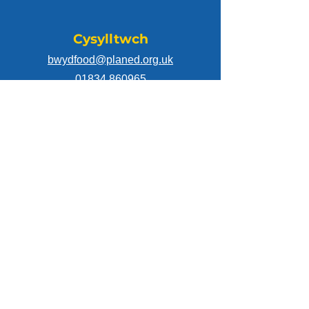
Cysylltwch
bwydfood@planed.org.uk
01834 860965
Dilynwch
Mae prosiect Dosbarthu Bwyd Cymunedol
Cymru wedi cael cyllid drwy gynllun